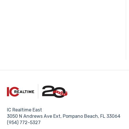
IC Realtime East
3050 N Andrews Ave Ext, Pompano Beach, FL 33064
(954) 772-5327