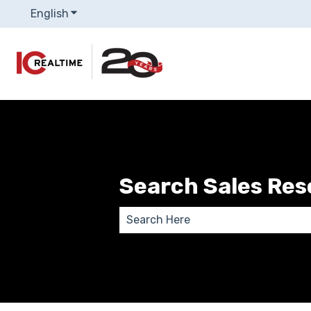
English
Show submenu for translations
Search Sales Re
There are no suggestions because