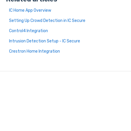
IC Home App Overview
Setting Up Crowd Detection in IC Secure
Control4 Integration
Intrusion Detection Setup - IC Secure
Crestron Home Integration