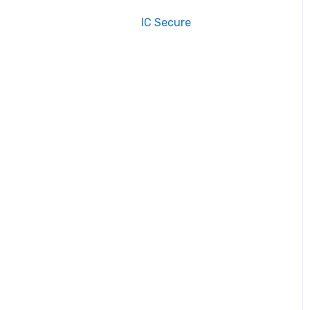
IC Secure