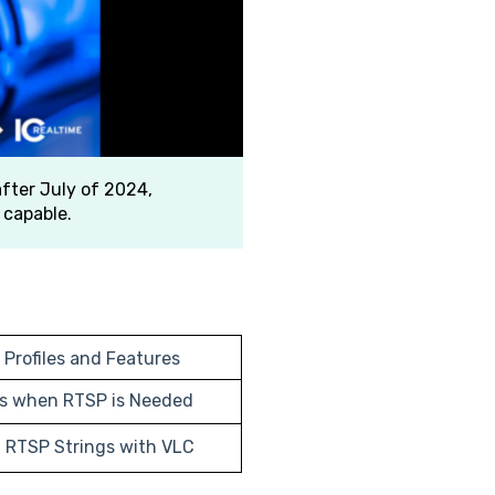
fter July of 2024,
 capable.
 Profiles and Features
ns when RTSP is Needed
g RTSP Strings with VLC