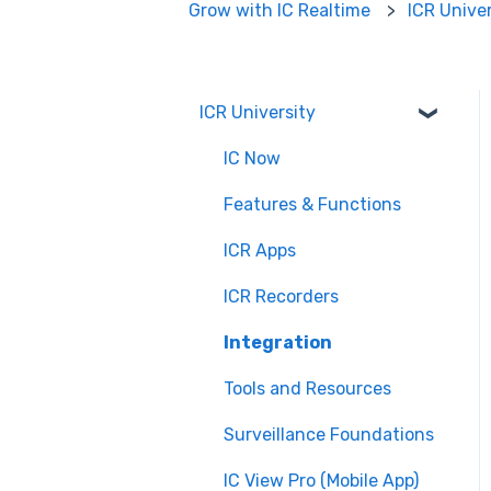
Grow with IC Realtime
ICR Unive
ICR University
IC Now
Features & Functions
ICR Apps
ICR Recorders
Integration
Tools and Resources
Surveillance Foundations
IC View Pro (Mobile App)