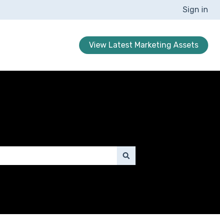
Sign in
View Latest Marketing Assets