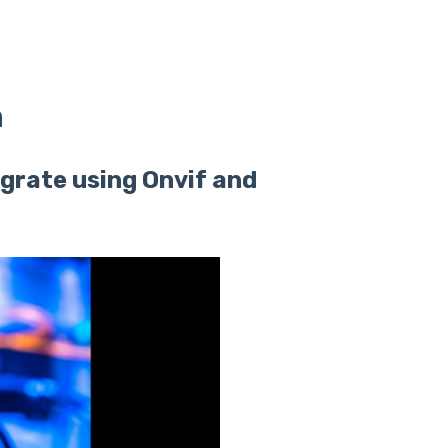
n
tegrate using Onvif and