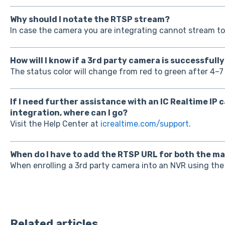
Why should I notate the RTSP stream?
In case the camera you are integrating cannot stream to
How will I know if a 3rd party camera is successfull
The status color will change from red to green after 4–7
If I need further assistance with an IC Realtime IP
integration, where can I go?
Visit the Help Center at
icrealtime.com/support
.
When do I have to add the RTSP URL for both the m
When enrolling a 3rd party camera into an NVR using th
Related articles