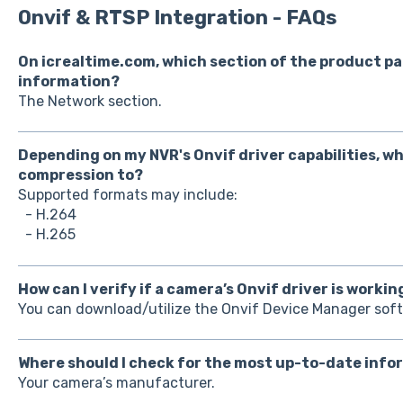
Onvif & RTSP Integration - FAQs
On icrealtime.com, which section of the product pa
information?
The Network section.
Depending on my NVR's Onvif driver capabilities, wh
compression to?
Supported formats may include:
- H.264
- H.265
How can I verify if a camera’s Onvif driver is workin
You can download/utilize the Onvif Device Manager sof
Where should I check for the most up-to-date info
Your camera’s manufacturer.