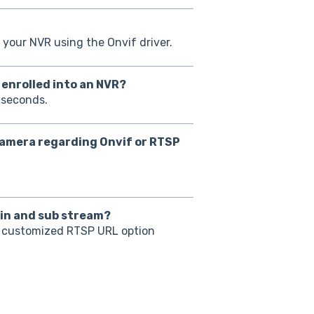
 your NVR using the Onvif driver.
y enrolled into an NVR?
 seconds.
 camera regarding Onvif or RTSP
ain and sub stream?
e customized RTSP URL option