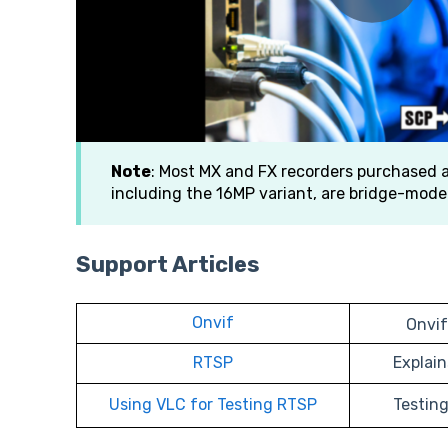
Note
: Most MX and FX recorders purchased a
including the 16MP variant, are bridge-mode
Support Articles
Onvif
Onvif
RTSP
Explai
Using VLC for Testing RTSP
Testin