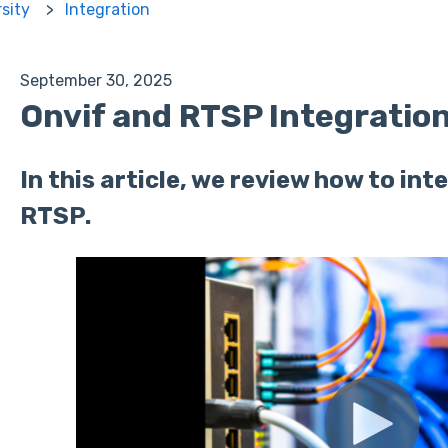
rsity
Integration
September 30, 2025
Onvif and RTSP Integratio
In this article, we review how to in
RTSP.