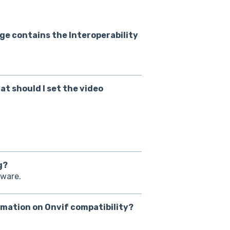
ge contains the Interoperability
at should I set the video
g?
tware.
rmation on Onvif compatibility?