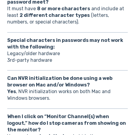
password meet?
It must have
8 or more characters
and include at
least
2 different character types
(letters,
numbers, or special characters).
Special characters in passwords may not work
with the following:
Legacy/older hardware
3rd-party hardware
Can NVR initialization be done using a web
browser on Mac and/or Windows?
Yes
, NVR initialization works on both Mac and
Windows browsers.
When I click on “Monitor Channel(s) when
logout,” how do I stop cameras from showing on
the monitor?