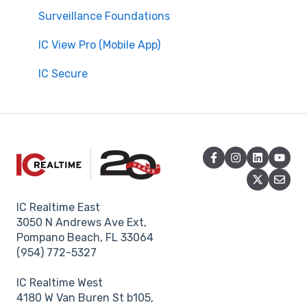
Surveillance Foundations
IC View Pro (Mobile App)
IC Secure
IC Realtime East
3050 N Andrews Ave Ext,
Pompano Beach, FL 33064
(954) 772-5327
IC Realtime West
4180 W Van Buren St b105,