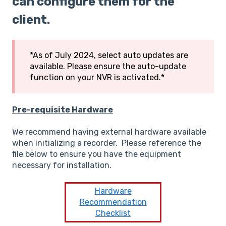
can configure them for the
client.
*As of July 2024, select auto updates are
available. Please ensure the auto-update
function on your NVR is activated.*
Pre-requisite Hardware
We recommend having external hardware available
when initializing a recorder. Please reference the
file below to ensure you have the equipment
necessary for installation.
Hardware
Recommendation
Checklist