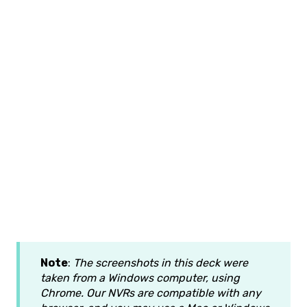
Note
:
The screenshots in this deck were
taken from a Windows computer, using
Chrome. Our NVRs are compatible with any