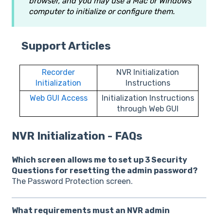
browser, and you may use a Mac or Windows
computer to initialize or configure them.
Support Articles
Recorder
NVR Initialization
Initialization
Instructions
Web GUI Access
Initialization Instructions
through Web GUI
NVR Initialization - FAQs
Which screen allows me to set up 3 Security
Questions for resetting the admin password?
The Password Protection screen.
What requirements must an NVR admin