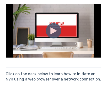
Click on the deck below to learn how to initiate an
NVR using a web browser over a network connection.