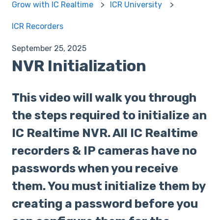
Grow with IC Realtime
ICR University
ICR Recorders
September 25, 2025
NVR Initialization
This video will walk you through
the steps required to initialize an
IC Realtime NVR. All IC Realtime
recorders & IP cameras have no
passwords when you receive
them. You must initialize them by
creating a password before you