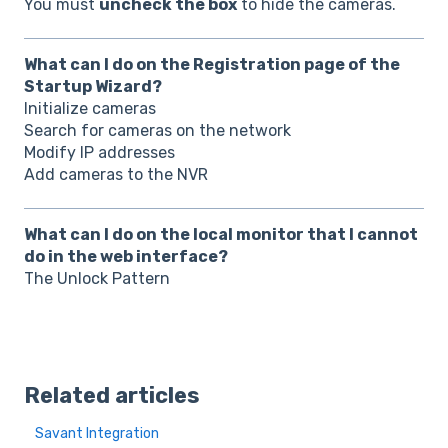
You must
uncheck the box
to hide the cameras.
What can I do on the Registration page of the
Startup Wizard?
Initialize cameras
Search for cameras on the network
Modify IP addresses
Add cameras to the NVR
What can I do on the local monitor that I cannot
do in the web interface?
The Unlock Pattern
Related articles
Savant Integration