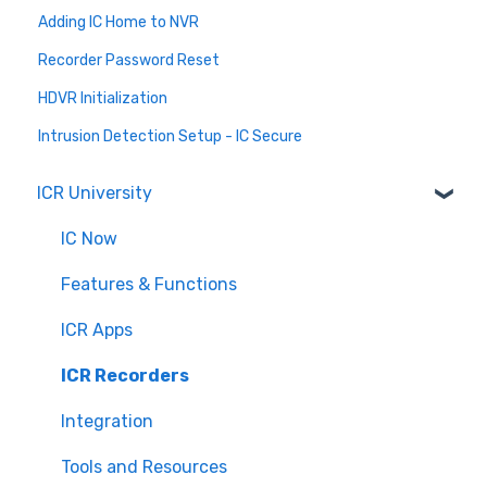
Adding IC Home to NVR
Recorder Password Reset
HDVR Initialization
Intrusion Detection Setup - IC Secure
ICR University
IC Now
Features & Functions
ICR Apps
ICR Recorders
Integration
Tools and Resources