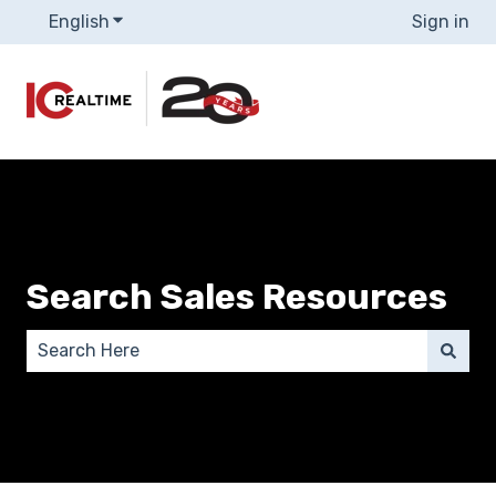
English
Show submenu for translations
Sign in
Search Sales Resources
There are no suggestions because the search field 